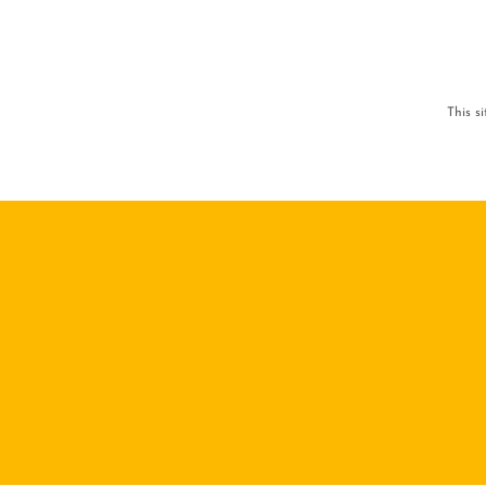
This s