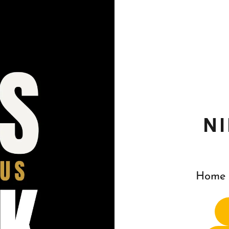
N
Home 