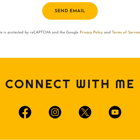
SEND EMAIL
ite is protected by reCAPTCHA and the Google
Privacy Policy
and
Terms of Service
CONNECT WITH ME