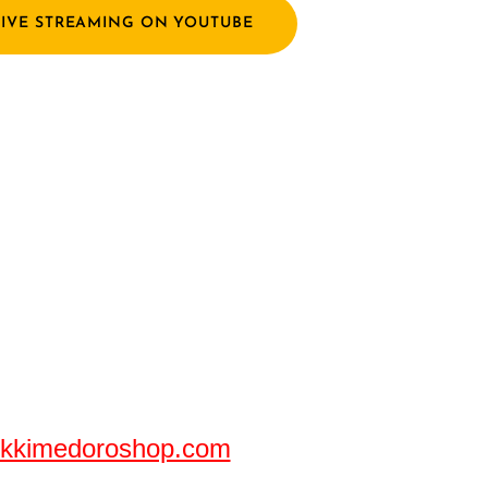
LIVE STREAMING ON YOUTUBE
!