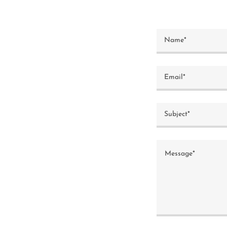
Name*
Email*
Subject*