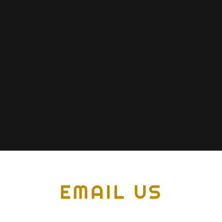
EMAIL US