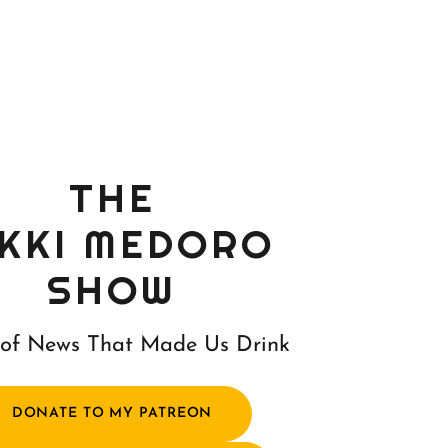
THE
IKKI MEDORO
SHOW
of News That Made Us Drink
DONATE TO MY PATREON