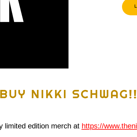
BUY NIKKI SCHWAG!