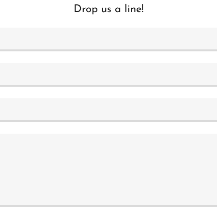
Drop us a line!