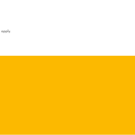
apply.