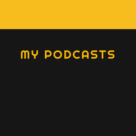
MY PODCASTS